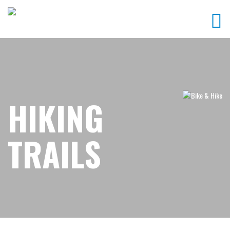
HIKING
TRAILS