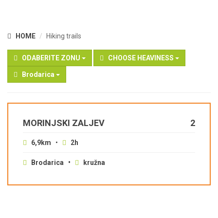
HOME
Hiking trails
ODABERITE ZONU
CHOOSE HEAVINESS
Brodarica
MORINJSKI ZALJEV
2
6,9km
•
2h
Brodarica •
kružna