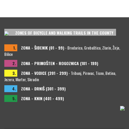
ZONES OF BICYCLE AND WALKING TRAILS IN THE COUNTY
1.
ZONA - ŠIBENIK (01 - 99)
- Brodarica, Grebaštica, Zlarin, Žirje,
Bilice
2.
ZONA - PRIMOŠTEN - ROGOZNICA (101 - 199)
3.
ZONA - VODICE (201 - 299)
- Tribunj, Pirovac, Tisno, Betina,
Jezera, Murter, Skradin
4.
ZONA - DRNIŠ (301 - 399)
5.
ZONA - KNIN (401 - 499)