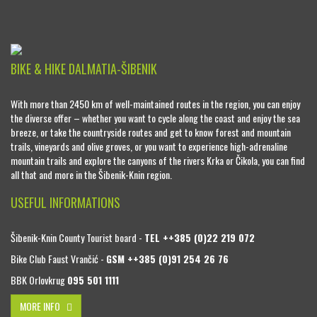
BIKE & HIKE DALMATIA-ŠIBENIK
With more than 2450 km of well-maintained routes in the region, you can enjoy
the diverse offer – whether you want to cycle along the coast and enjoy the sea
breeze, or take the countryside routes and get to know forest and mountain
trails, vineyards and olive groves, or you want to experience high-adrenaline
mountain trails and explore the canyons of the rivers Krka or Čikola, you can find
all that and more in the Šibenik-Knin region.
USEFUL INFORMATIONS
Šibenik-Knin County Tourist board -
TEL ++385 (0)22 219 072
Bike Club Faust Vrančić -
GSM ++385 (0)91 254 26 76
BBK Orlovkrug
095 501 1111
MORE INFO