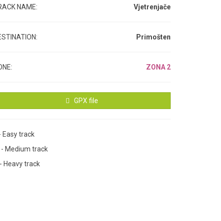
RACK NAME:
Vjetrenjače
ESTINATION:
Primošten
ONE:
ZONA 2
GPX file
- Easy track
M
- Medium track
- Heavy track