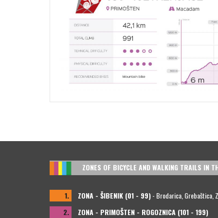
ZONES OF BICYCLE AND WALKING TRAILS IN T
1.
ZONA - ŠIBENIK (01 - 99)
- Brodarica, Grebaštica, Zla
2.
ZONA - PRIMOŠTEN - ROGOZNICA (101 - 199)