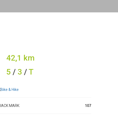
42,1 km
5
/
3
/
T
RACK MARK:
107