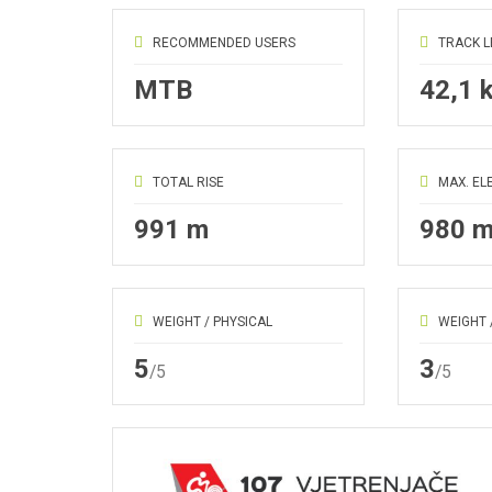
RECOMMENDED USERS
TRACK 
MTB
42,1 
TOTAL RISE
MAX. EL
991 m
980 
WEIGHT / PHYSICAL
WEIGHT 
5
3
/5
/5