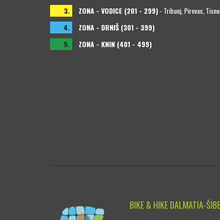
3.
ZONA - VODICE (201 - 299)
- Tribunj, Pirovac, Tisno
4.
ZONA - DRNIŠ (301 - 399)
5.
ZONA - KNIN (401 - 499)
BIKE & HIKE DALMATIA-ŠIB