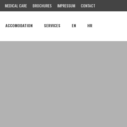
MEDICAL CARE
BROCHURES
IMPRESSUM
CONTACT
ACCOMODATION
SERVICES
EN
HR