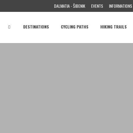
DALMATIA - ŠIBENIK
EVENTS
INFORMATIONS
DESTINATIONS
CYCLING PATHS
HIKING TRAILS