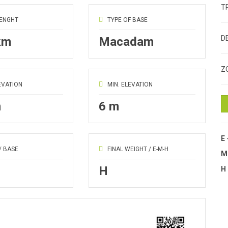
T
LENGHT
TYPE OF BASE
D
km
Macadam
Z
EVATION
MIN. ELEVATION
m
6 m
E
/ BASE
FINAL WEIGHT / E-M-H
H
H