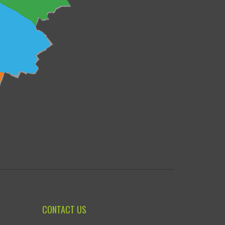
CONTACT US