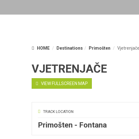
HOME
Destinations
Primošten
Vjetrenjač
VJETRENJAČE
VIEW FULLSCREEN MAP
TRACK LOCATION
Primošten - Fontana