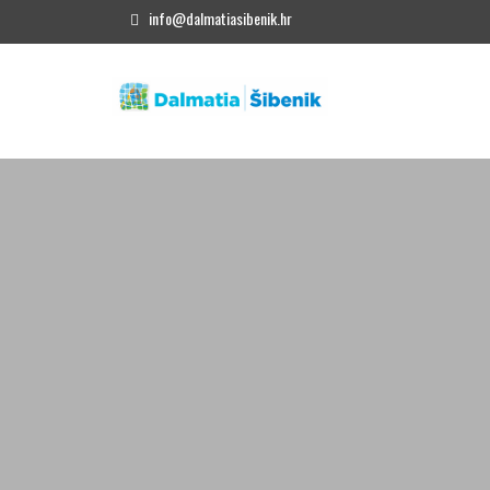
info@dalmatiasibenik.hr