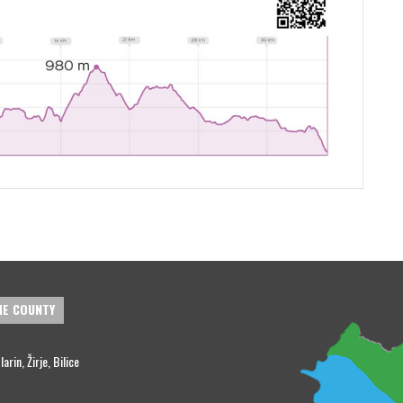
HE COUNTY
rin, Žirje, Bilice