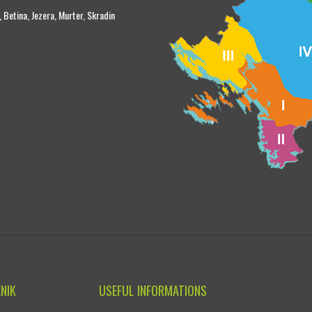
, Betina, Jezera, Murter, Skradin
ENIK
USEFUL INFORMATIONS