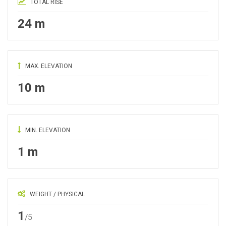
TOTAL RISE
24 m
MAX. ELEVATION
10 m
MIN. ELEVATION
1 m
WEIGHT / PHYSICAL
1
/5