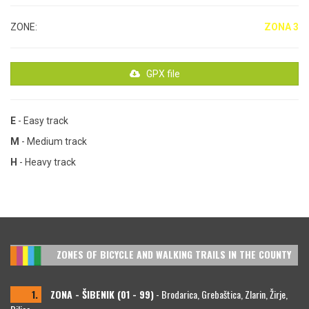
ZONE:
ZONA 3
GPX file
E
- Easy track
M
- Medium track
H
- Heavy track
ZONES OF BICYCLE AND WALKING TRAILS IN THE COUNTY
1.
ZONA - ŠIBENIK (01 - 99)
- Brodarica, Grebaštica, Zlarin, Žirje,