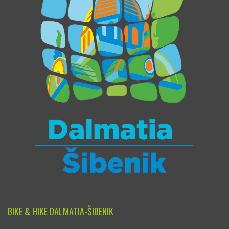
BIKE & HIKE DALMATIA-ŠIBENIK