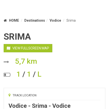
HOME
Destinations
Vodice
Srima
SRIMA
VIEW FULLSCREEN MAP
5,7 km
1
/
1
/
L
TRACK LOCATION
Vodice - Srima - Vodice