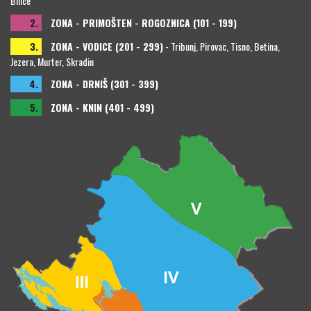
Bilice
2.
ZONA - PRIMOŠTEN - ROGOZNICA (101 - 199)
3.
ZONA - VODICE (201 - 299)
- Tribunj, Pirovac, Tisno, Betina,
Jezera, Murter, Skradin
4.
ZONA - DRNIŠ (301 - 399)
5.
ZONA - KNIN (401 - 499)