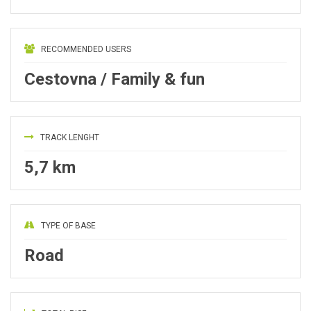
RECOMMENDED USERS
Cestovna / Family & fun
TRACK LENGHT
5,7 km
TYPE OF BASE
Road