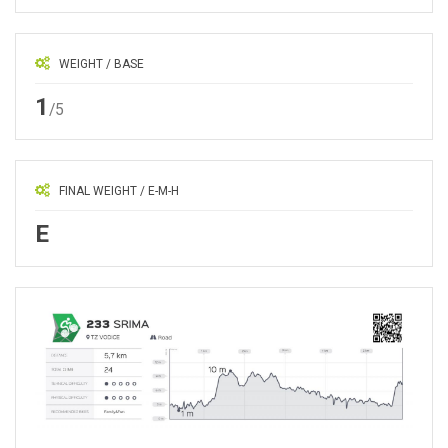
WEIGHT / BASE
1
/5
FINAL WEIGHT / E-M-H
E