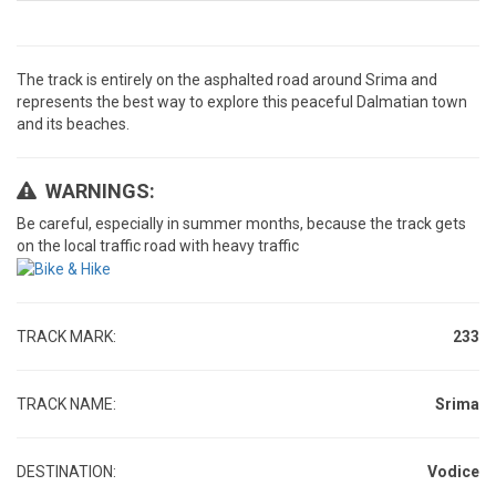
The track is entirely on the asphalted road around Srima and
represents the best way to explore this peaceful Dalmatian town
and its beaches.
WARNINGS:
Be careful, especially in summer months, because the track gets
on the local traffic road with heavy traffic
TRACK MARK:
233
TRACK NAME:
Srima
DESTINATION:
Vodice