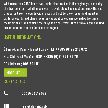
With more than 2450 km of well-maintained routes in the region, you can enjoy
the diverse offer – whether you want to cycle along the coast and enjoy the sea
breeze, or take the countryside routes and get to know forest and mountain
trails, vineyards and olive groves, or you want to experience high-adrenaline
mountain trails and explore the canyons of the rivers Krka or Čikola, you can find
all that and more in the Šibenik-Knin region.
USEFUL INFORMATIONS
Šibenik-Knin County Tourist board -
TEL ++385 (0)22 219 072
Bike Club Faust Vrančić -
GSM ++385 (0)91 254 26 76
BBK Orlovkrug
095 501 1111
MORE INFO
CONTACT US
00 385 22 219 072
Fra Nikole Ružića bb