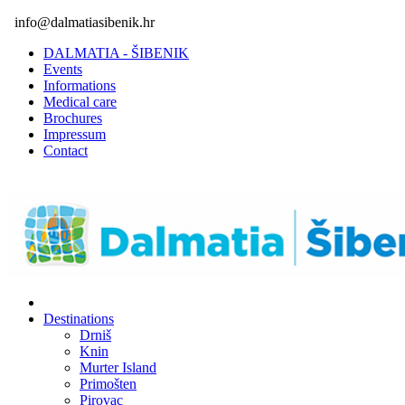
info@dalmatiasibenik.hr
DALMATIA - ŠIBENIK
Events
Informations
Medical care
Brochures
Impressum
Contact
Destinations
Drniš
Knin
Murter Island
Primošten
Pirovac