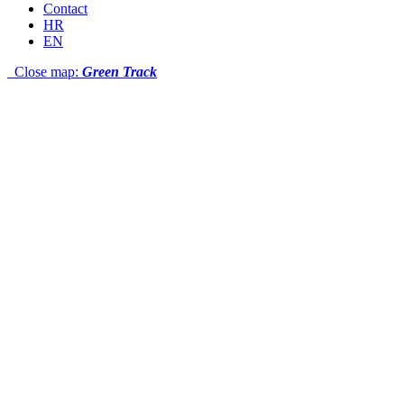
Contact
HR
EN
Close map:
Green Track