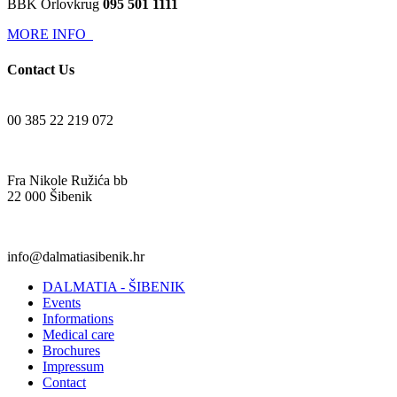
BBK Orlovkrug
095 501 1111
MORE INFO
Contact Us
00 385 22 219 072
Fra Nikole Ružića bb
22 000 Šibenik
info@dalmatiasibenik.hr
DALMATIA - ŠIBENIK
Events
Informations
Medical care
Brochures
Impressum
Contact