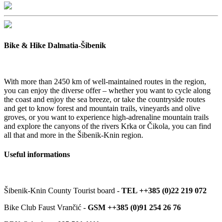
Bike & Hike Dalmatia-Šibenik
With more than 2450 km of well-maintained routes in the region,
you can enjoy the diverse offer – whether you want to cycle along
the coast and enjoy the sea breeze, or take the countryside routes
and get to know forest and mountain trails, vineyards and olive
groves, or you want to experience high-adrenaline mountain trails
and explore the canyons of the rivers Krka or Čikola, you can find
all that and more in the Šibenik-Knin region.
Useful informations
Šibenik-Knin County Tourist board -
TEL ++385 (0)22 219 072
Bike Club Faust Vrančić -
GSM ++385 (0)91 254 26 76