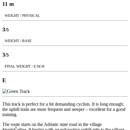
11 m
WEIGHT / PHYSICAL
3
/5
WEIGHT / BASE
3
/5
FINAL WEIGHT / E-M-H
E
This track is perfect for a bit demanding cyclists. It is long enough;
the uphill trails are more frequent and steeper – excellent for a good
training.
The route starts on the Adriatic state road in the village
StupinČeline. It begins with an exhausting uphill ride to the village