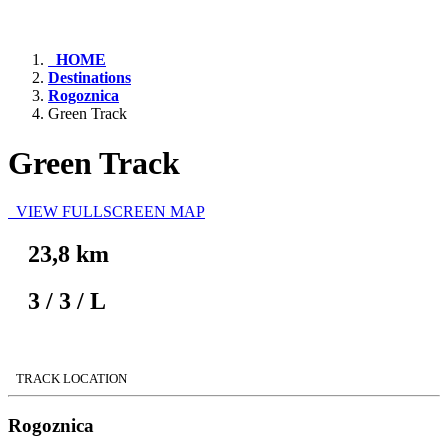
HOME
Destinations
Rogoznica
Green Track
Green Track
VIEW FULLSCREEN MAP
23,8 km
3
/
3
/
L
TRACK LOCATION
Rogoznica