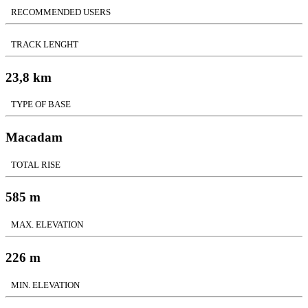
RECOMMENDED USERS
TRACK LENGHT
23,8 km
TYPE OF BASE
Macadam
TOTAL RISE
585 m
MAX. ELEVATION
226 m
MIN. ELEVATION