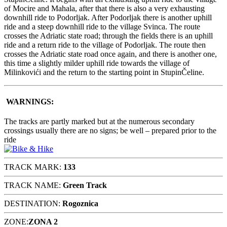
of Mocire and Mahala, after that there is also a very exhausting
downhill ride to Podorljak. After Podorljak there is another uphill
ride and a steep downhill ride to the village Svinca. The route
crosses the Adriatic state road; through the fields there is an uphill
ride and a return ride to the village of Podorljak. The route then
crosses the Adriatic state road once again, and there is another one,
this time a slightly milder uphill ride towards the village of
Milinkovići and the return to the starting point in StupinČeline.
WARNINGS:
The tracks are partly marked but at the numerous secondary
crossings usually there are no signs; be well – prepared prior to the
ride
TRACK MARK:
133
TRACK NAME:
Green Track
DESTINATION:
Rogoznica
ZONE:
ZONA 2