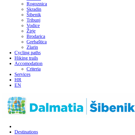
Rogoznica
Skradin
Šibenik
Tribunj
Vodice
Žirje
Brodarica
Grebaštica
Zlarin
Cycling paths
Hiking trails
Accomodation
Criteria
Services
HR
EN
Destinations