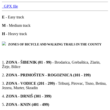
GPX file
E
- Easy track
M
- Medium track
H
- Heavy track
ZONES OF BICYCLE AND WALKING TRAILS IN THE COUNTY
1.
ZONA - ŠIBENIK (01 - 99)
- Brodarica, Grebaštica, Zlarin,
Žirje, Bilice
2.
ZONA - PRIMOŠTEN - ROGOZNICA (101 - 199)
3.
ZONA - VODICE (201 - 299)
- Tribunj, Pirovac, Tisno, Betina,
Jezera, Murter, Skradin
4.
ZONA - DRNIŠ (301 - 399)
5.
ZONA - KNIN (401 - 499)