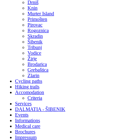
Drniš
Knin
Murter Island
Primošten
Pirovac
Rogoznica
Skradin
Šibenik
Tribunj
Vodice
Žirje
Brodarica
Grebaštica
Zlarin
Cycling paths
Hiking trails
Accomodation
Criteria
Services
DALMATIA - ŠIBENIK
Events
Informations
Medical care
Brochures
Impressum