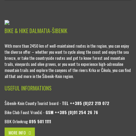
BIKE & HIKE DALMATIA-ŠIBENIK
With more than 2450 km of well-maintained routes in the region, you can enjoy
the diverse offer – whether you want to cycle along the coast and enjoy the sea
breeze, or take the countryside routes and get to know forest and mountain
trails, vineyards and olive groves, or you want to experience high-adrenaline
mountain trails and explore the canyons of the rivers Krka or Čikola, you can find
all that and more in the Šibenik-Knin region.
USEFUL INFORMATIONS
Šibenik-Knin County Tourist board -
TEL ++385 (0)22 219 072
Bike Club Faust Vrančić -
GSM ++385 (0)91 254 26 76
BBK Orlovkrug
095 501 1111
MORE INFO