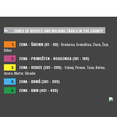
ZONES OF BICYCLE AND WALKING TRAILS IN THE COUNTY
1.
ZONA - ŠIBENIK (01 - 99)
- Brodarica, Grebaštica, Zlarin, Žirje,
Bilice
2.
ZONA - PRIMOŠTEN - ROGOZNICA (101 - 199)
3.
ZONA - VODICE (201 - 299)
- Tribunj, Pirovac, Tisno, Betina,
Jezera, Murter, Skradin
4.
ZONA - DRNIŠ (301 - 399)
5.
ZONA - KNIN (401 - 499)