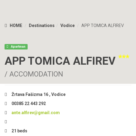
HOME
Destinations
Vodice
APP TOMICA ALFIREV
Apartman
***
APP TOMICA ALFIREV
/ ACCOMODATION
Žrtava Fašizma 16 , Vodice
00385 22 443 292
ante.alfirev@gmail.com
21 beds