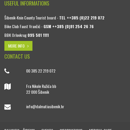
USEFUL INFORMATIONS
Šibenik-Knin County Tourist board -
TEL ++385 (0)22 219 072
Bike Club Faust Vrančić -
GSM ++385 (0)91 254 26 76
BBK Orlovkrug
095 501 1111
MORE INFO
CONTACT US
00 385 22 219 072
Fra Nikole Ružića bb
22 000 Šibenik
info@dalmatiasibenik.hr