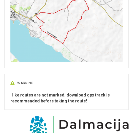
WARNING
Hike routes are not marked, download gpx track is
recommended before taking the route!