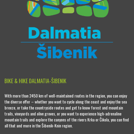
BIKE & HIKE DALMATIA-ŠIBENIK
With more than 2450 km of well-maintained routes in the region, you can enjoy
the diverse offer – whether you want to cycle along the coast and enjoy the sea
breeze, or take the countryside routes and get to know forest and mountain
trails, vineyards and olive groves, or you want to experience high-adrenaline
mountain trails and explore the canyons of the rivers Krka or Čikola, you can find
all that and more in the Šibenik-Knin region.