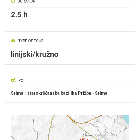
DURATION:
2.5 h
TYPE OF TOUR:
linijski/kružno
POI
Srima - starokršćanska bazilika Prižba - Srima