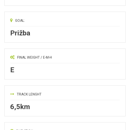
GOAL:
Prižba
FINAL WEIGHT / E-M-H
E
TRACK LENGHT
6,5km