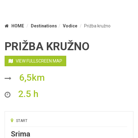
HOME
Destinations
Vodice
Prižba kružno
PRIŽBA KRUŽNO
VIEW FULLSCREEN MAP
6,5km
2.5 h
START
Srima