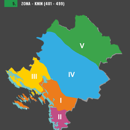
5.
ZONA - KNIN (401 - 499)