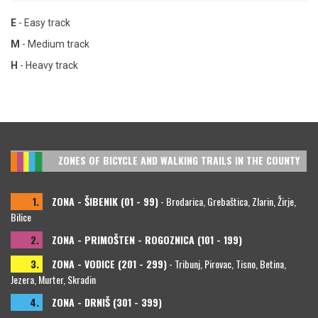
E
- Easy track
M
- Medium track
H
- Heavy track
ZONES OF BICYCLE AND WALKING TRAILS IN THE COUNTY
1.
ZONA - ŠIBENIK (01 - 99)
- Brodarica, Grebaštica, Zlarin, Žirje,
Bilice
2.
ZONA - PRIMOŠTEN - ROGOZNICA (101 - 199)
3.
ZONA - VODICE (201 - 299)
- Tribunj, Pirovac, Tisno, Betina,
Jezera, Murter, Skradin
4.
ZONA - DRNIŠ (301 - 399)