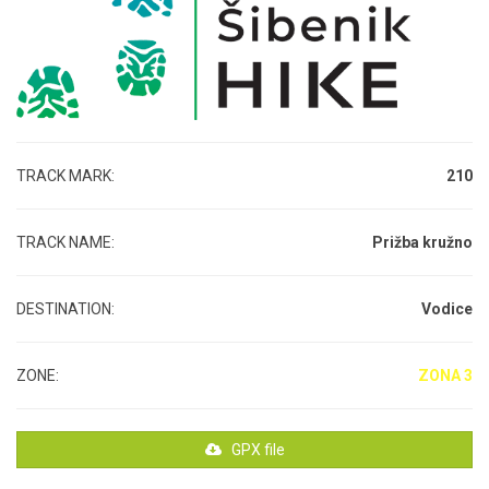
TRACK MARK:
210
TRACK NAME:
Prižba kružno
DESTINATION:
Vodice
ZONE:
ZONA 3
GPX file