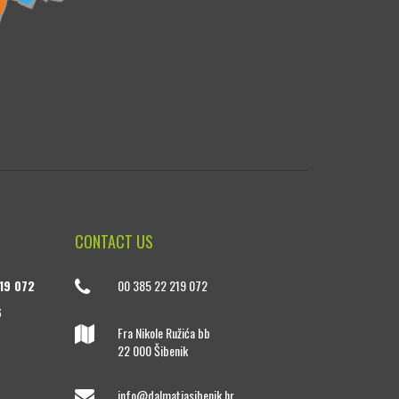
CONTACT US
19 072
00 385 22 219 072
6
Fra Nikole Ružića bb
22 000 Šibenik
info@dalmatiasibenik.hr