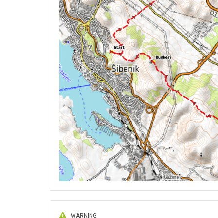
WARNING