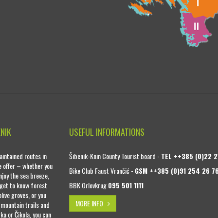
ENIK
USEFUL INFORMATIONS
intained routes in
Šibenik-Knin County Tourist board -
TEL ++385 (0)22 2
se offer – whether you
Bike Club Faust Vrančić -
GSM ++385 (0)91 254 26 7
njoy the sea breeze,
 get to know forest
BBK Orlovkrug
095 501 1111
live groves, or you
MORE INFO
 mountain trails and
ka or Čikola, you can