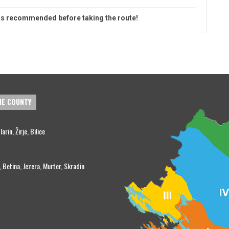
is recommended before taking the route!
HE COUNTY
rin, Žirje, Bilice
, Betina, Jezera, Murter, Skradin