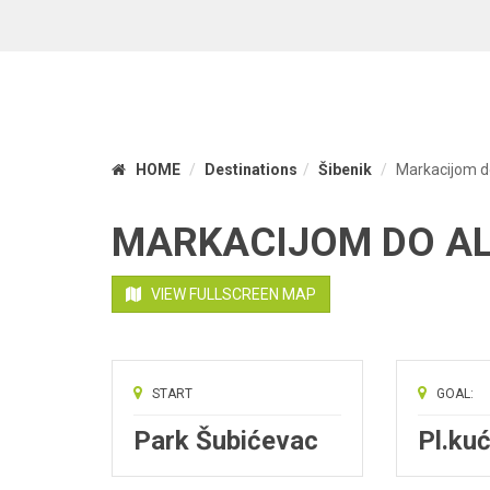
HOME
Destinations
Šibenik
Markacijom d
MARKACIJOM DO A
VIEW FULLSCREEN MAP
START
GOAL:
Park Šubićevac
Pl.kuć