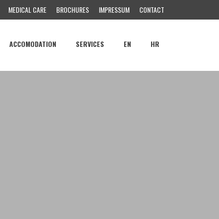
MEDICAL CARE
BROCHURES
IMPRESSUM
CONTACT
ACCOMODATION
SERVICES
EN
HR