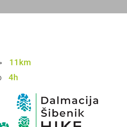
11km
4h