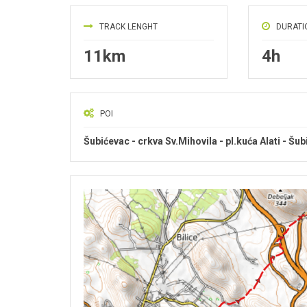
TRACK LENGHT
DURATI
11km
4h
POI
Šubićevac - crkva Sv.Mihovila - pl.kuća Alati - Šu