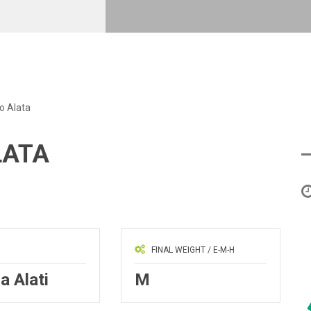
o Alata
LATA
FINAL WEIGHT / E-M-H
a Alati
M