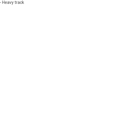
- Heavy track