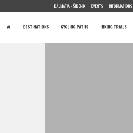
DALMATIA - ŠIBENIK
EVENTS
INFORMATIONS
DESTINATIONS
CYCLING PATHS
HIKING TRAILS