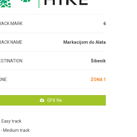
RACK MARK:
6
RACK NAME:
Markacijom do Alata
ESTINATION:
Šibenik
ONE:
ZONA 1
GPX file
- Easy track
M
- Medium track