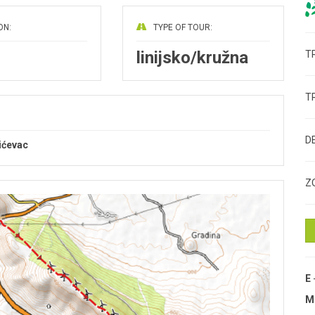
ON:
TYPE OF TOUR:
linijsko/kružna
T
T
D
bićevac
Z
E