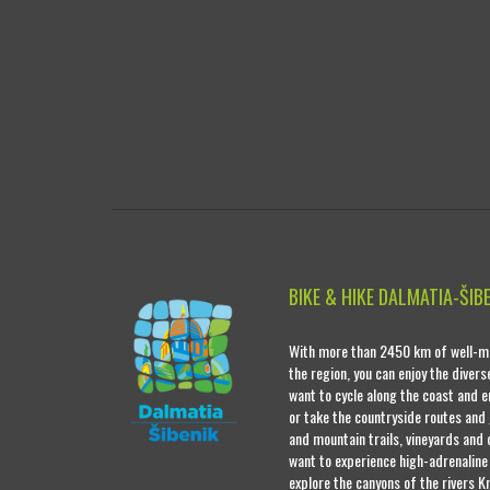
BIKE & HIKE DALMATIA-ŠIB
With more than 2450 km of well-ma
the region, you can enjoy the diver
want to cycle along the coast and e
or take the countryside routes and
and mountain trails, vineyards and o
want to experience high-adrenaline
explore the canyons of the rivers Kr