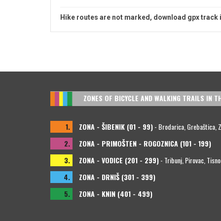
Hike routes are not marked, download gpx track 
ZONES OF BICYCLE AND WALKING TRAILS IN T
1.
ZONA - ŠIBENIK (01 - 99)
- Brodarica, Grebaštica, Zla
2.
ZONA - PRIMOŠTEN - ROGOZNICA (101 - 199)
3.
ZONA - VODICE (201 - 299)
- Tribunj, Pirovac, Tisno
4.
ZONA - DRNIŠ (301 - 399)
5.
ZONA - KNIN (401 - 499)