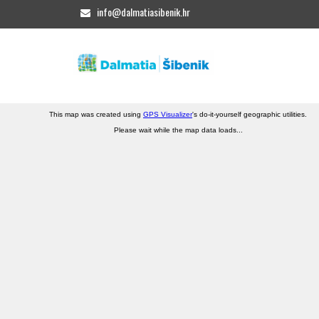
info@dalmatiasibenik.hr