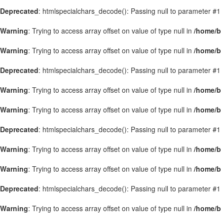
Deprecated
: htmlspecialchars_decode(): Passing null to parameter #1 
Warning
: Trying to access array offset on value of type null in
/home/b
Warning
: Trying to access array offset on value of type null in
/home/b
Deprecated
: htmlspecialchars_decode(): Passing null to parameter #1 
Warning
: Trying to access array offset on value of type null in
/home/b
Warning
: Trying to access array offset on value of type null in
/home/b
Deprecated
: htmlspecialchars_decode(): Passing null to parameter #1 
Warning
: Trying to access array offset on value of type null in
/home/b
Warning
: Trying to access array offset on value of type null in
/home/b
Deprecated
: htmlspecialchars_decode(): Passing null to parameter #1 
Warning
: Trying to access array offset on value of type null in
/home/b