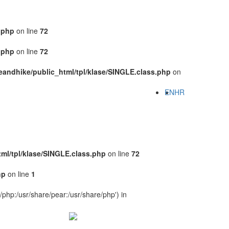
.php
on line
72
.php
on line
72
eandhike/public_html/tpl/klase/SINGLE.class.php
on
EN
HR
ml/tpl/klase/SINGLE.class.php
on line
72
hp
on line
1
e/php:/usr/share/pear:/usr/share/php') in