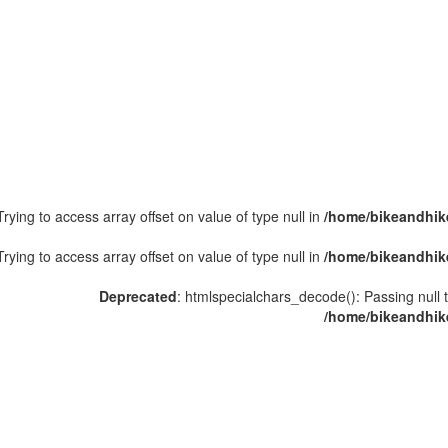
Trying to access array offset on value of type null in
/home/bikeandhike
Trying to access array offset on value of type null in
/home/bikeandhike
Deprecated
: htmlspecialchars_decode(): Passing null t
/home/bikeandhike