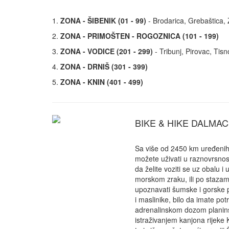
1.
ZONA - ŠIBENIK (01 - 99)
- Brodarica, Grebaštica, Zl
2.
ZONA - PRIMOŠTEN - ROGOZNICA (101 - 199)
3.
ZONA - VODICE (201 - 299)
- Tribunj, Pirovac, Tisn
4.
ZONA - DRNIŠ (301 - 399)
5.
ZONA - KNIN (401 - 499)
BIKE & HIKE DALMAC
Sa više od 2450 km uređenih 
možete uživati u raznovrsnos
da želite voziti se uz obalu i 
morskom zraku, ili po staza
upoznavati šumske i gorske 
i maslinike, bilo da imate po
adrenalinskom dozom planins
istraživanjem kanjona rijeke K