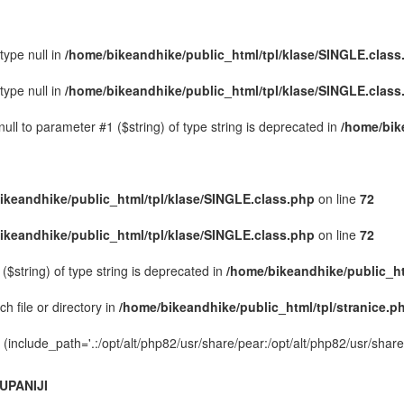
type null in
/home/bikeandhike/public_html/tpl/klase/SINGLE.class
type null in
/home/bikeandhike/public_html/tpl/klase/SINGLE.class
ull to parameter #1 ($string) of type string is deprecated in
/home/bik
ikeandhike/public_html/tpl/klase/SINGLE.class.php
on line
72
ikeandhike/public_html/tpl/klase/SINGLE.class.php
on line
72
($string) of type string is deprecated in
/home/bikeandhike/public_ht
h file or directory in
/home/bikeandhike/public_html/tpl/stranice.p
on (include_path='.:/opt/alt/php82/usr/share/pear:/opt/alt/php82/usr/shar
UPANIJI