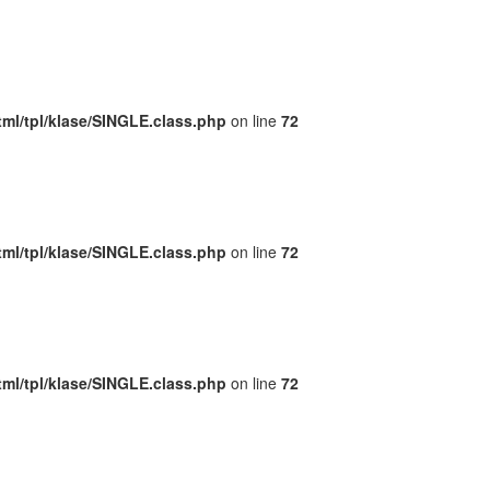
ml/tpl/klase/SINGLE.class.php
on line
72
ml/tpl/klase/SINGLE.class.php
on line
72
ml/tpl/klase/SINGLE.class.php
on line
72