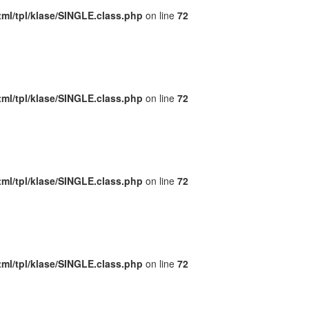
ml/tpl/klase/SINGLE.class.php
on line
72
ml/tpl/klase/SINGLE.class.php
on line
72
ml/tpl/klase/SINGLE.class.php
on line
72
ml/tpl/klase/SINGLE.class.php
on line
72