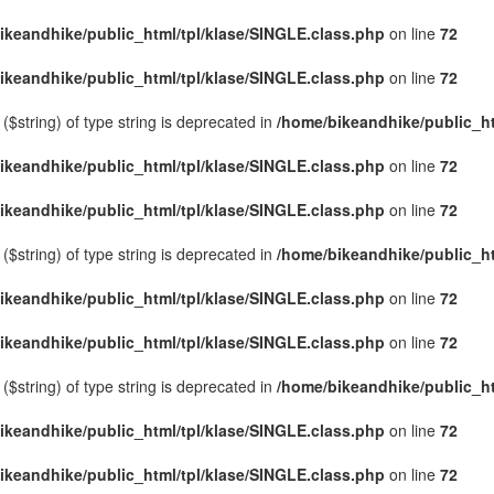
ikeandhike/public_html/tpl/klase/SINGLE.class.php
on line
72
ikeandhike/public_html/tpl/klase/SINGLE.class.php
on line
72
($string) of type string is deprecated in
/home/bikeandhike/public_ht
ikeandhike/public_html/tpl/klase/SINGLE.class.php
on line
72
ikeandhike/public_html/tpl/klase/SINGLE.class.php
on line
72
($string) of type string is deprecated in
/home/bikeandhike/public_ht
ikeandhike/public_html/tpl/klase/SINGLE.class.php
on line
72
ikeandhike/public_html/tpl/klase/SINGLE.class.php
on line
72
($string) of type string is deprecated in
/home/bikeandhike/public_ht
ikeandhike/public_html/tpl/klase/SINGLE.class.php
on line
72
ikeandhike/public_html/tpl/klase/SINGLE.class.php
on line
72