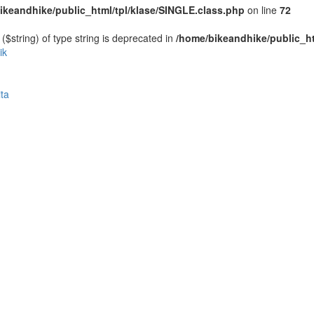
ikeandhike/public_html/tpl/klase/SINGLE.class.php
on line
72
($string) of type string is deprecated in
/home/bikeandhike/public_ht
ik
ta