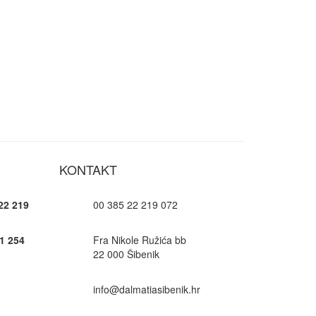
KONTAKT
22 219
00 385 22 219 072
1 254
Fra Nikole Ružića bb
22 000 Šibenik
info@dalmatiasibenik.hr