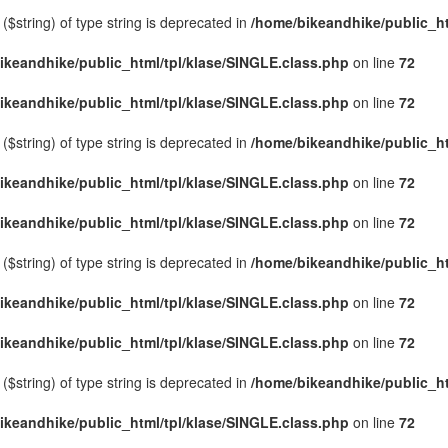
($string) of type string is deprecated in
/home/bikeandhike/public_ht
ikeandhike/public_html/tpl/klase/SINGLE.class.php
on line
72
ikeandhike/public_html/tpl/klase/SINGLE.class.php
on line
72
($string) of type string is deprecated in
/home/bikeandhike/public_ht
ikeandhike/public_html/tpl/klase/SINGLE.class.php
on line
72
ikeandhike/public_html/tpl/klase/SINGLE.class.php
on line
72
($string) of type string is deprecated in
/home/bikeandhike/public_ht
ikeandhike/public_html/tpl/klase/SINGLE.class.php
on line
72
ikeandhike/public_html/tpl/klase/SINGLE.class.php
on line
72
($string) of type string is deprecated in
/home/bikeandhike/public_ht
ikeandhike/public_html/tpl/klase/SINGLE.class.php
on line
72