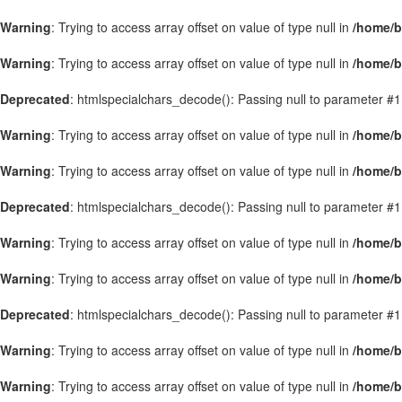
Warning
: Trying to access array offset on value of type null in
/home/b
Warning
: Trying to access array offset on value of type null in
/home/b
Deprecated
: htmlspecialchars_decode(): Passing null to parameter #1 
Warning
: Trying to access array offset on value of type null in
/home/b
Warning
: Trying to access array offset on value of type null in
/home/b
Deprecated
: htmlspecialchars_decode(): Passing null to parameter #1 
Warning
: Trying to access array offset on value of type null in
/home/b
Warning
: Trying to access array offset on value of type null in
/home/b
Deprecated
: htmlspecialchars_decode(): Passing null to parameter #1 
Warning
: Trying to access array offset on value of type null in
/home/b
Warning
: Trying to access array offset on value of type null in
/home/b