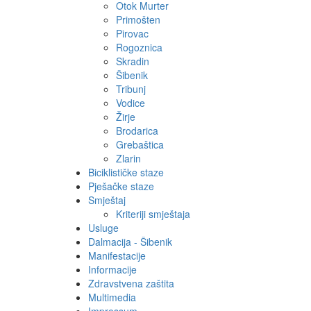
Otok Murter
Primošten
Pirovac
Rogoznica
Skradin
Šibenik
Tribunj
Vodice
Žirje
Brodarica
Grebaštica
Zlarin
Biciklističke staze
Pješačke staze
Smještaj
Kriteriji smještaja
Usluge
Dalmacija - Šibenik
Manifestacije
Informacije
Zdravstvena zaštita
Multimedia