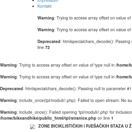
Impressum
Kontakt
Warning
: Trying to access array offset on value of 
Warning
: Trying to access array offset on value of 
Deprecated
: htmlspecialchars_decode(): Passing n
line
72
Warning
: Trying to access array offset on value of type null in
/home/b
Warning
: Trying to access array offset on value of type null in
/home/b
Deprecated
: htmlspecialchars_decode(): Passing null to parameter #1 
Warning
: include_once(tpl/moduli//.php): Failed to open stream: No suc
Warning
: include_once(): Failed opening 'tpl/moduli//.php' for inclusi
/home/bikeandhike/public_html/tpl/stranice.php
on line
1
ZONE BICIKLISTIČKIH i PJEŠAČKIH STAZA U Ž