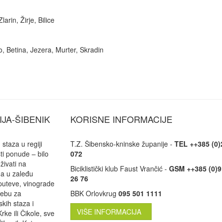
arin, Žirje, Bilice
o, Betina, Jezera, Murter, Skradin
IJA-ŠIBENIK
KORISNE INFORMACIJE
staza u regiji
T.Z. Šibensko-kninske županije -
TEL ++385 (0)
ti ponude – bilo
072
uživati na
Biciklistički klub Faust Vrančić -
GSM ++385 (0)9
ma u zaleđu
26 76
puteve, vinograde
trebu za
BBK Orlovkrug
095 501 1111
kih staza i
VIŠE INFORMACIJA
rke ili Čikole, sve