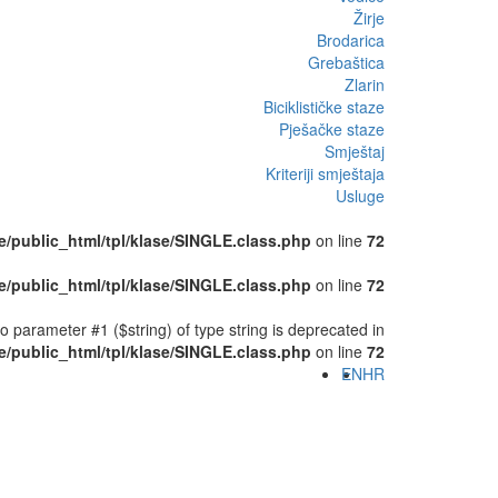
Žirje
Brodarica
Grebaštica
Zlarin
Biciklističke staze
Pješačke staze
Smještaj
Kriteriji smještaja
Usluge
/public_html/tpl/klase/SINGLE.class.php
on line
72
/public_html/tpl/klase/SINGLE.class.php
on line
72
o parameter #1 ($string) of type string is deprecated in
/public_html/tpl/klase/SINGLE.class.php
on line
72
EN
HR