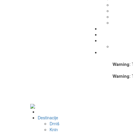
Warning
: 
Warning
: 
Destinacije
Drniš
Knin