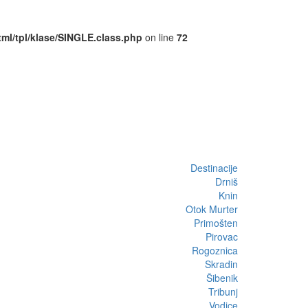
ml/tpl/klase/SINGLE.class.php
on line
72
Destinacije
Drniš
Knin
Otok Murter
Primošten
Pirovac
Rogoznica
Skradin
Šibenik
Tribunj
Vodice