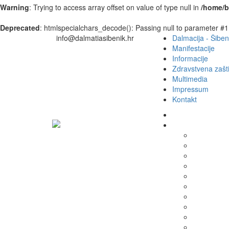
Warning
: Trying to access array offset on value of type null in
/home/b
Deprecated
: htmlspecialchars_decode(): Passing null to parameter #1 
info@dalmatiasibenik.hr
Dalmacija - Šiben
Manifestacije
Informacije
Zdravstvena zašti
Multimedia
Impressum
Kontakt