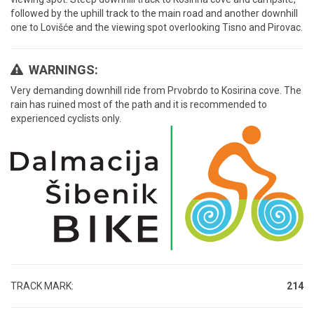
followed by the uphill track to the main road and another downhill
one to Lovišće and the viewing spot overlooking Tisno and Pirovac.
WARNINGS:
Very demanding downhill ride from Prvobrdo to Kosirina cove. The
rain has ruined most of the path and it is recommended to
experienced cyclists only.
TRACK MARK:
214