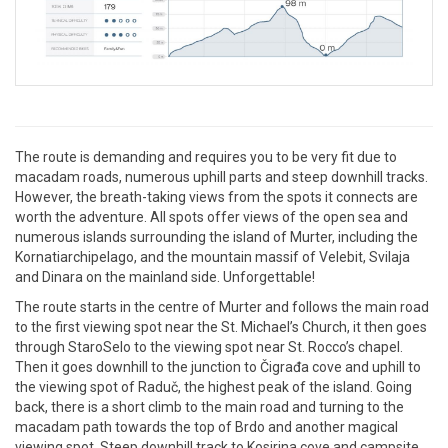
The route is demanding and requires you to be very fit due to
macadam roads, numerous uphill parts and steep downhill tracks.
However, the breath-taking views from the spots it connects are
worth the adventure. All spots offer views of the open sea and
numerous islands surrounding the island of Murter, including the
Kornatiarchipelago, and the mountain massif of Velebit, Svilaja
and Dinara on the mainland side. Unforgettable!
The route starts in the centre of Murter and follows the main road
to the first viewing spot near the St. Michael’s Church, it then goes
through StaroSelo to the viewing spot near St. Rocco’s chapel.
Then it goes downhill to the junction to Čigrađa cove and uphill to
the viewing spot of Raduč, the highest peak of the island. Going
back, there is a short climb to the main road and turning to the
macadam path towards the top of Brdo and another magical
viewing spot. Steep downhill track to Kosirina cove and campsite,