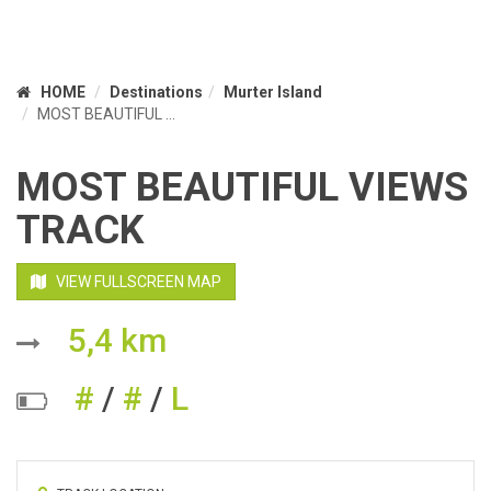
HOME
Destinations
Murter Island
MOST BEAUTIFUL ...
MOST BEAUTIFUL VIEWS
TRACK
VIEW FULLSCREEN MAP
5,4 km
#
/
#
/
L