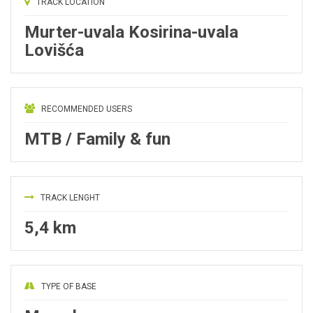
TRACK LOCATION
Murter-uvala Kosirina-uvala
Lovišća
RECOMMENDED USERS
MTB / Family & fun
TRACK LENGHT
5,4 km
TYPE OF BASE