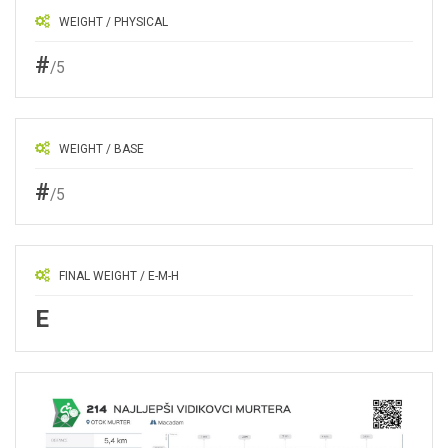
WEIGHT / PHYSICAL
#
/5
WEIGHT / BASE
#
/5
FINAL WEIGHT / E-M-H
E