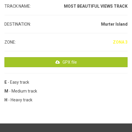
TRACK NAME:
MOST BEAUTIFUL VIEWS TRACK
DESTINATION:
Murter Island
ZONE:
ZONA 3
GPX file
E
- Easy track
M
- Medium track
H
- Heavy track