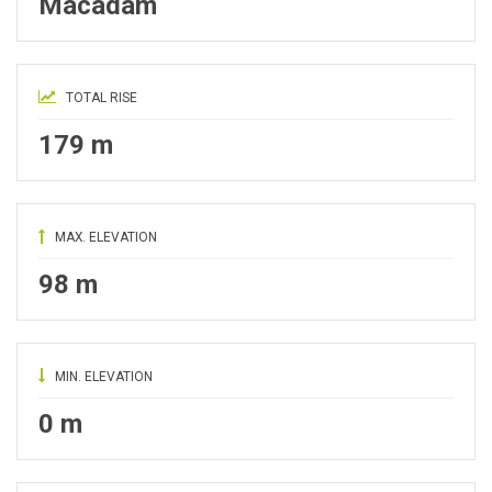
Macadam
TOTAL RISE
179 m
MAX. ELEVATION
98 m
MIN. ELEVATION
0 m