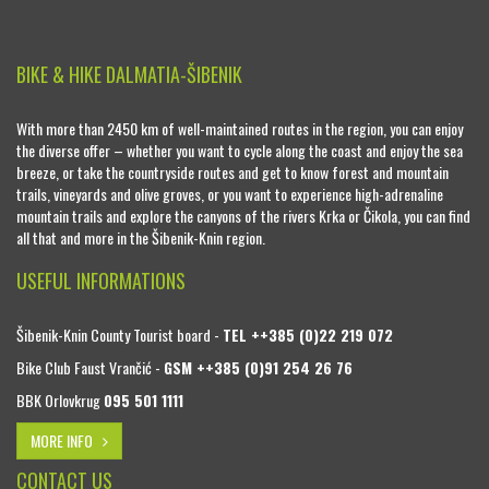
BIKE & HIKE DALMATIA-ŠIBENIK
With more than 2450 km of well-maintained routes in the region, you can enjoy
the diverse offer – whether you want to cycle along the coast and enjoy the sea
breeze, or take the countryside routes and get to know forest and mountain
trails, vineyards and olive groves, or you want to experience high-adrenaline
mountain trails and explore the canyons of the rivers Krka or Čikola, you can find
all that and more in the Šibenik-Knin region.
USEFUL INFORMATIONS
Šibenik-Knin County Tourist board -
TEL ++385 (0)22 219 072
Bike Club Faust Vrančić -
GSM ++385 (0)91 254 26 76
BBK Orlovkrug
095 501 1111
MORE INFO
CONTACT US