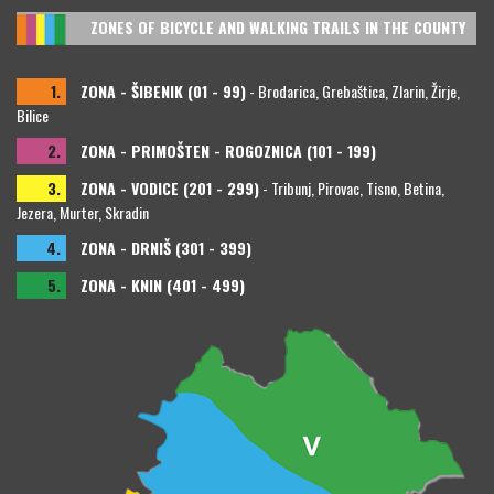
ZONES OF BICYCLE AND WALKING TRAILS IN THE COUNTY
1.
ZONA - ŠIBENIK (01 - 99)
- Brodarica, Grebaštica, Zlarin, Žirje,
Bilice
2.
ZONA - PRIMOŠTEN - ROGOZNICA (101 - 199)
3.
ZONA - VODICE (201 - 299)
- Tribunj, Pirovac, Tisno, Betina,
Jezera, Murter, Skradin
4.
ZONA - DRNIŠ (301 - 399)
5.
ZONA - KNIN (401 - 499)