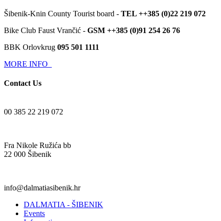
Šibenik-Knin County Tourist board -
TEL ++385 (0)22 219 072
Bike Club Faust Vrančić -
GSM ++385 (0)91 254 26 76
BBK Orlovkrug
095 501 1111
MORE INFO
Contact Us
00 385 22 219 072
Fra Nikole Ružića bb
22 000 Šibenik
info@dalmatiasibenik.hr
DALMATIA - ŠIBENIK
Events