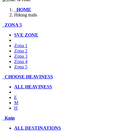
HOME
Hiking trails
ZONA 5
SVE ZONE
Zona 1
Zona 2
Zona 3
Zona 4
Zona 5
CHOOSE HEAVINESS
ALL HEAVINESS
E
M
H
Knin
ALL DESTINATIONS