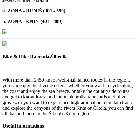
Jezera, Murter, Skradin
4.
ZONA - DRNIŠ (301 - 399)
5.
ZONA - KNIN (401 - 499)
Bike & Hike Dalmatia-Šibenik
With more than 2450 km of well-maintained routes in the region,
you can enjoy the diverse offer – whether you want to cycle along
the coast and enjoy the sea breeze, or take the countryside routes
and get to know forest and mountain trails, vineyards and olive
groves, or you want to experience high-adrenaline mountain trails
and explore the canyons of the rivers Krka or Čikola, you can find
all that and more in the Šibenik-Knin region.
Useful informations