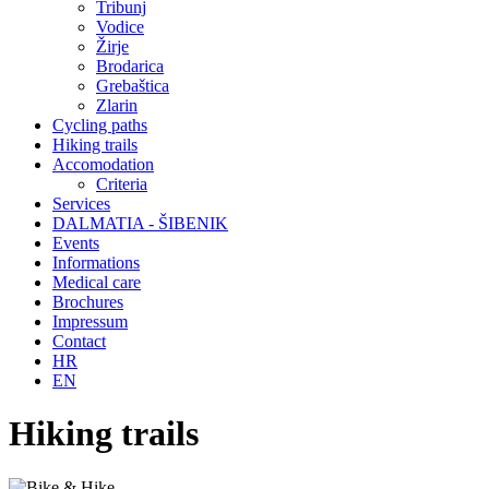
Tribunj
Vodice
Žirje
Brodarica
Grebaštica
Zlarin
Cycling paths
Hiking trails
Accomodation
Criteria
Services
DALMATIA - ŠIBENIK
Events
Informations
Medical care
Brochures
Impressum
Contact
HR
EN
Hiking trails