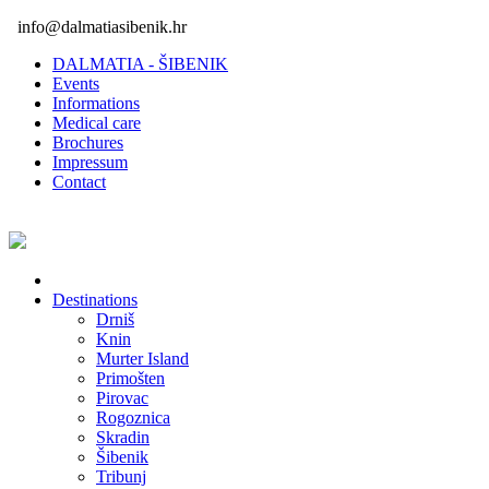
info@dalmatiasibenik.hr
DALMATIA - ŠIBENIK
Events
Informations
Medical care
Brochures
Impressum
Contact
Destinations
Drniš
Knin
Murter Island
Primošten
Pirovac
Rogoznica
Skradin
Šibenik
Tribunj