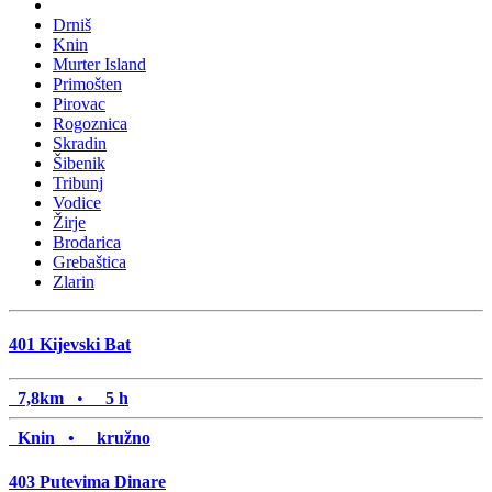
Drniš
Knin
Murter Island
Primošten
Pirovac
Rogoznica
Skradin
Šibenik
Tribunj
Vodice
Žirje
Brodarica
Grebaštica
Zlarin
401
Kijevski Bat
7,8km
•
5 h
Knin •
kružno
403
Putevima Dinare