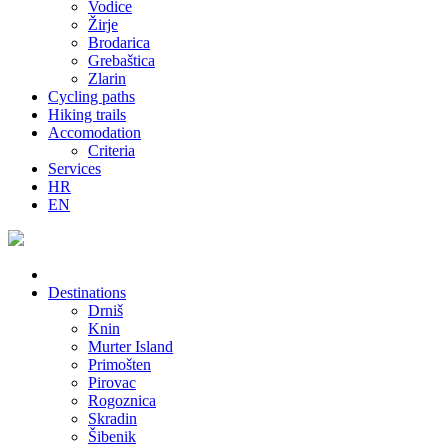
Vodice
Žirje
Brodarica
Grebaštica
Zlarin
Cycling paths
Hiking trails
Accomodation
Criteria
Services
HR
EN
Destinations
Drniš
Knin
Murter Island
Primošten
Pirovac
Rogoznica
Skradin
Šibenik