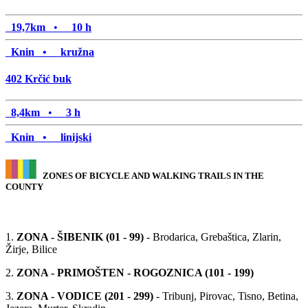
19,7km
•
10 h
Knin •
kružna
402
Krčić buk
8,4km
•
3 h
Knin •
linijski
ZONES OF BICYCLE AND WALKING TRAILS IN THE
COUNTY
1.
ZONA - ŠIBENIK (01 - 99)
- Brodarica, Grebaštica, Zlarin,
Žirje, Bilice
2.
ZONA - PRIMOŠTEN - ROGOZNICA (101 - 199)
3.
ZONA - VODICE (201 - 299)
- Tribunj, Pirovac, Tisno, Betina,