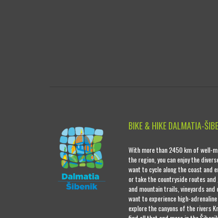
BIKE & HIKE DALMATIA-ŠIB
With more than 2450 km of well-ma
the region, you can enjoy the diver
want to cycle along the coast and e
or take the countryside routes and
and mountain trails, vineyards and o
want to experience high-adrenaline
explore the canyons of the rivers Kr
find all that and more in the Šibeni