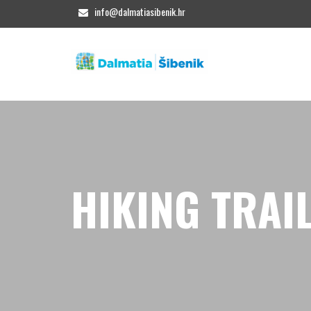
info@dalmatiasibenik.hr
HIKING TRAI