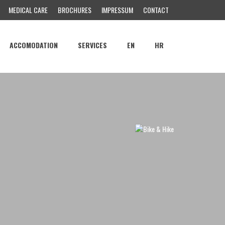
MEDICAL CARE
BROCHURES
IMPRESSUM
CONTACT
ACCOMODATION
SERVICES
EN
HR