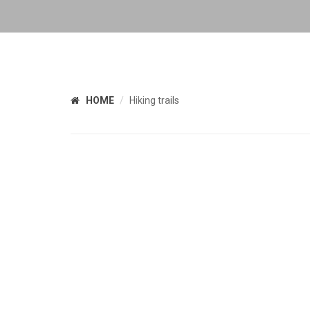
HOME
Hiking trails