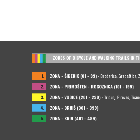
ZONES OF BICYCLE AND WALKING TRAILS IN T
1.
ZONA - ŠIBENIK (01 - 99)
- Brodarica, Grebaštica, Zla
2.
ZONA - PRIMOŠTEN - ROGOZNICA (101 - 199)
3.
ZONA - VODICE (201 - 299)
- Tribunj, Pirovac, Tisno
4.
ZONA - DRNIŠ (301 - 399)
5.
ZONA - KNIN (401 - 499)