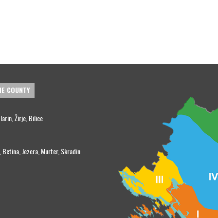
HE COUNTY
rin, Žirje, Bilice
, Betina, Jezera, Murter, Skradin