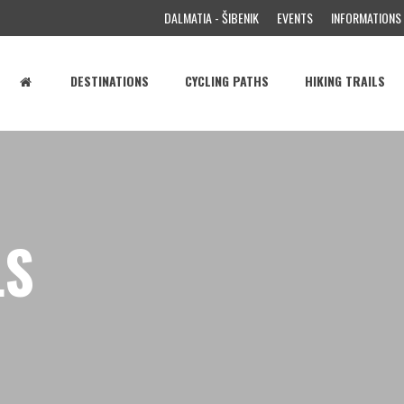
DALMATIA - ŠIBENIK
EVENTS
INFORMATIONS
DESTINATIONS
CYCLING PATHS
HIKING TRAILS
LS