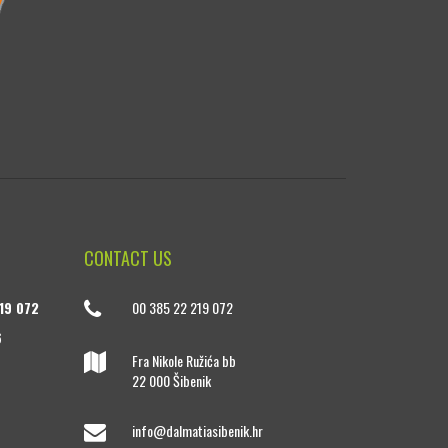
CONTACT US
19 072
00 385 22 219 072
6
Fra Nikole Ružića bb
22 000 Šibenik
info@dalmatiasibenik.hr