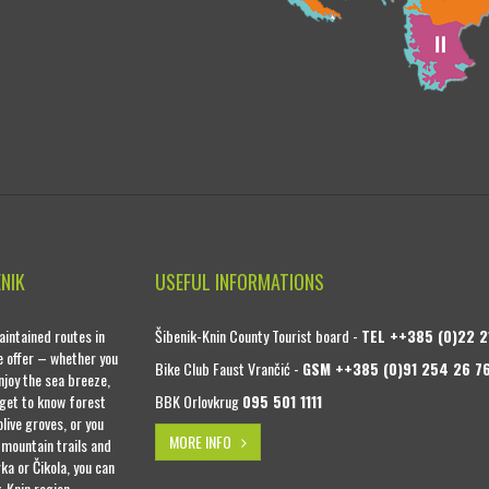
ENIK
USEFUL INFORMATIONS
intained routes in
Šibenik-Knin County Tourist board -
TEL ++385 (0)22 2
se offer – whether you
Bike Club Faust Vrančić -
GSM ++385 (0)91 254 26 7
njoy the sea breeze,
 get to know forest
BBK Orlovkrug
095 501 1111
live groves, or you
MORE INFO
 mountain trails and
ka or Čikola, you can
k-Knin region.