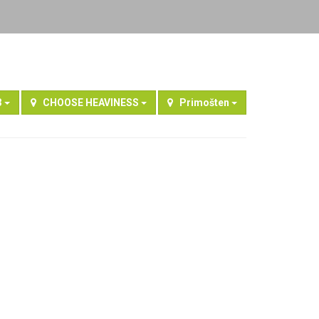
3
CHOOSE HEAVINESS
Primošten