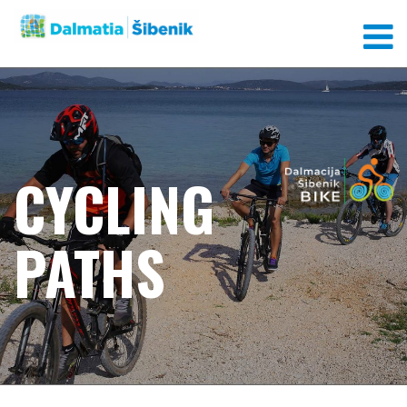
CYCLING
PATHS