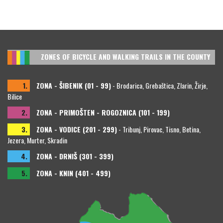
ZONES OF BICYCLE AND WALKING TRAILS IN THE COUNTY
1.
ZONA - ŠIBENIK (01 - 99)
- Brodarica, Grebaštica, Zlarin, Žirje,
Bilice
2.
ZONA - PRIMOŠTEN - ROGOZNICA (101 - 199)
3.
ZONA - VODICE (201 - 299)
- Tribunj, Pirovac, Tisno, Betina,
Jezera, Murter, Skradin
4.
ZONA - DRNIŠ (301 - 399)
5.
ZONA - KNIN (401 - 499)