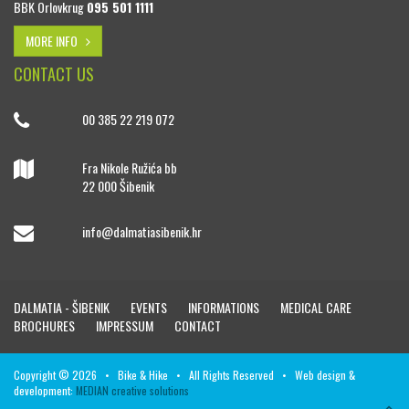
BBK Orlovkrug
095 501 1111
MORE INFO
CONTACT US
00 385 22 219 072
Fra Nikole Ružića bb
22 000 Šibenik
info@dalmatiasibenik.hr
DALMATIA - ŠIBENIK
EVENTS
INFORMATIONS
MEDICAL CARE
BROCHURES
IMPRESSUM
CONTACT
Copyright © 2026 • Bike & Hike • All Rights Reserved • Web design &
development:
MEDIAN creative solutions