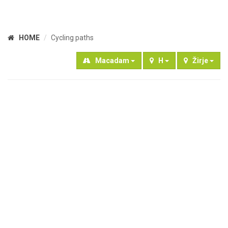
HOME
Cycling paths
Macadam
H
Žirje