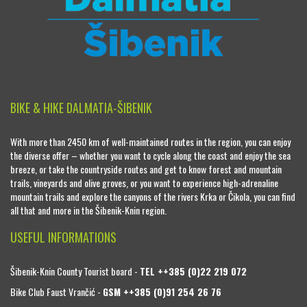
BIKE & HIKE DALMATIA-ŠIBENIK
With more than 2450 km of well-maintained routes in the region, you can enjoy
the diverse offer – whether you want to cycle along the coast and enjoy the sea
breeze, or take the countryside routes and get to know forest and mountain
trails, vineyards and olive groves, or you want to experience high-adrenaline
mountain trails and explore the canyons of the rivers Krka or Čikola, you can find
all that and more in the Šibenik-Knin region.
USEFUL INFORMATIONS
Šibenik-Knin County Tourist board -
TEL ++385 (0)22 219 072
Bike Club Faust Vrančić -
GSM ++385 (0)91 254 26 76